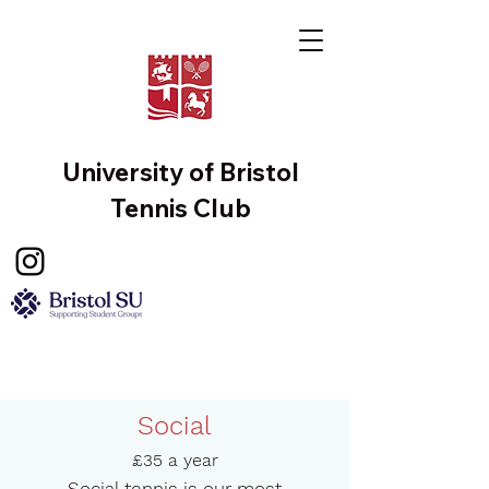
University of Bristol
Tennis Club
Social
£35 a year