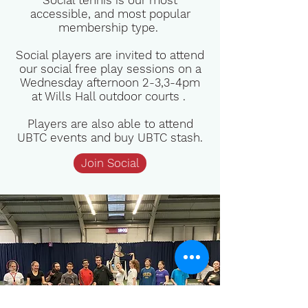
Social tennis is our most
accessible, and most popular
membership type.
Social players are invited to attend
our social free play sessions on a
Wednesday afternoon 2-3,3-4pm
at Wills Hall outdoor courts .
Players are also able to attend
UBTC events and buy UBTC stash.
Join Social