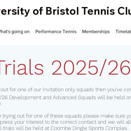
ersity of Bristol Tennis C
hat's going on
Performance Tennis
Memberships
Timeta
Trials 2025/2
ry out for one of our invitation only squads then you've co
025/26 Development and Advanced Squads will be held o
.
 in trying out for one of these squads please make sure
press your interest to the correct contact and we will all
ll trials will be held at Coombe Dingle Sports Complex.