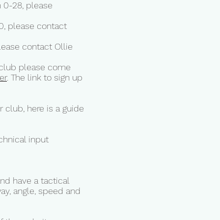
0-28, please
, please contact
ase contact Ollie
ur club please come
er
. The link to sign up
 club, here is a guide
chnical input
nd have a tactical
way, angle, speed and