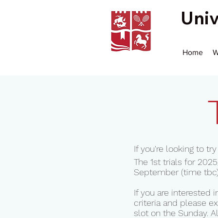
Univ
Home
W
If you're looking to t
The 1st trials for 2
September (time tbc)
If you are interested
criteria and please ex
slot on the Sunday. A