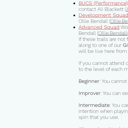
BUCS (Performance)
contact Ali Blackett (
Development Squa
Ollie Bendall (
Ollie.B
Advanced Squad
Wor
Bendall (
Ollie.Bendall
If these trails are no
along to one of our
Gi
will be live here fr
If you cannot attend 
to the level of each 
Beginner
: You cannot
Improver
: You can se
Intermediate
: You c
intention when playin
spin that you use.