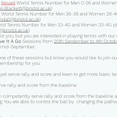
Squad
World Tennis Number for Men 0-26 and Women 
Ali.Blackett@brsitol.ac.uk
)
d
World Tennis Number for Men 26-38 and Women 28-40
endall@bristol.ac.uk
)
ld Tennis Number for Men 33-40 and Women 33-40, ple
@bristol.ac.uk
)
t for you, but you are interested in playing tennis with o
ve It A Go
Sessions from
20th September to 4th Octob
om mid-September.
one of these sessions but know you would like to join our
membership for you:
 yet serve rally and score and keen to get more basic te
rve rally and score from the baseline.
an competently serve rally and score from the baseline a
g. You are able to control the ball by changing the path