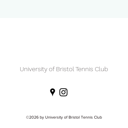
University of Bristol Tennis Club
©2026 by University of Bristol Tennis Club