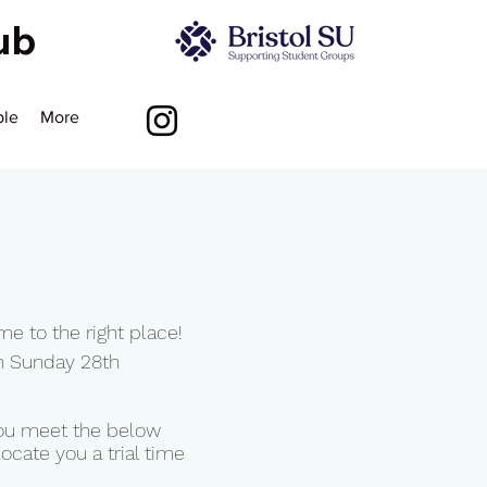
lub
ble
More
6
me to the right place!
n Sunday 28th
 you meet the below
ocate you a trial time