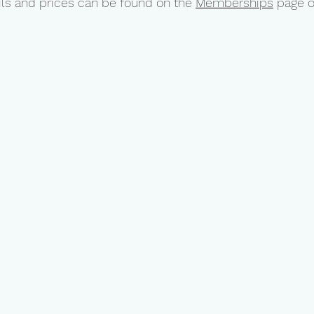
ls and prices can be found on the
Memberships
page o